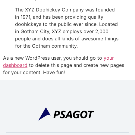
The XYZ Doohickey Company was founded
in 1971, and has been providing quality
doohickeys to the public ever since. Located
in Gotham City, XYZ employs over 2,000
people and does all kinds of awesome things
for the Gotham community.
As a new WordPress user, you should go to
your
dashboard
to delete this page and create new pages
for your content. Have fun!