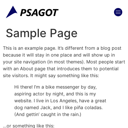
content
Sample Page
This is an example page. It’s different from a blog post
because it will stay in one place and will show up in
your site navigation (in most themes). Most people start
with an About page that introduces them to potential
site visitors. It might say something like this:
Hi there! I’m a bike messenger by day,
aspiring actor by night, and this is my
website. I live in Los Angeles, have a great
dog named Jack, and I like piña coladas.
(And gettin’ caught in the rain.)
…or something like this: