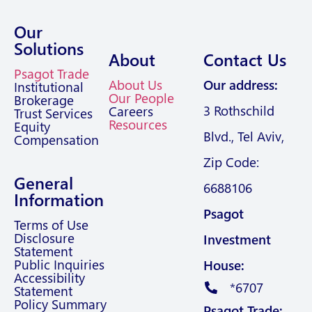
Our
Solutions
About
Contact Us
Psagot Trade
About Us
Our address:
Institutional
Our People
Brokerage
3 Rothschild
Careers
Trust Services
Resources
Equity
Blvd., Tel Aviv,
Compensation
Zip Code:
General
6688106
Information
Psagot
Terms of Use
Disclosure
Investment
Statement
Public Inquiries
House:
Accessibility
*6707
Statement
Policy Summary
Psagot Trade: