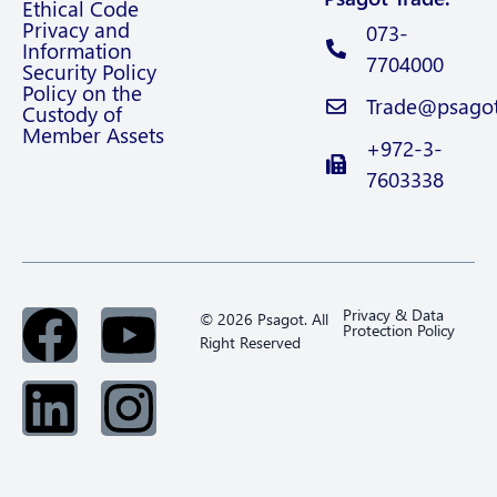
Ethical Code
Privacy and
073-
Information
7704000
Security Policy
Policy on the
Trade@psagot.
Custody of
Member Assets
+972-3-
7603338
Privacy & Data
© 2026 Psagot. All
Protection Policy
Right Reserved